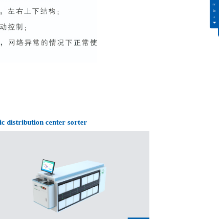
ic distribution center sorter
Intelligent drug