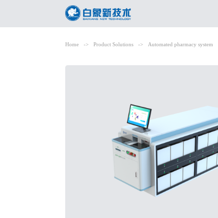
Home
->
Product Solutions
->
Automated pharmacy system