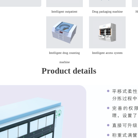
Intelligent outpatient
Drug packaging machine
H
dispensing machine
Intelligent drug counting
Intelligent access system
machine
Product details