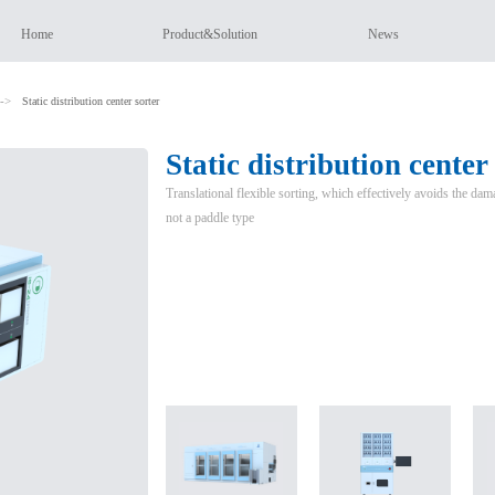
Home
Product&Solution
News
->
Static distribution center sorter
Static distribution center
Translational flexible sorting, which effectively avoids the dam
not a paddle type