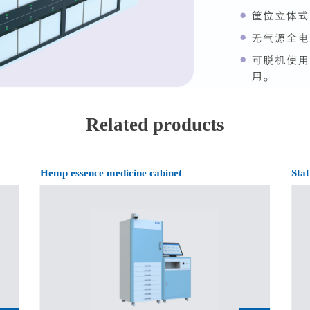
Related products
Hemp essence medicine cabinet
Stat