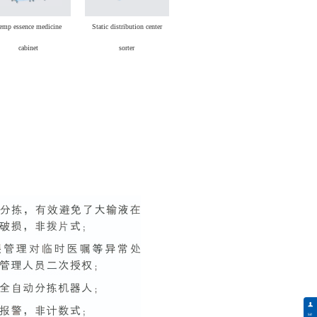
emp essence medicine
Static distribution center
cabinet
sorter