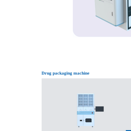
machine
Drug packaging machine