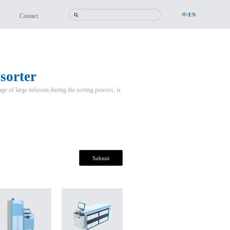
中/
EN
Contact
 sorter
age of large infusion during the sorting process, is
Submit