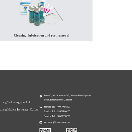
Cleaning, lubrication and rust removal