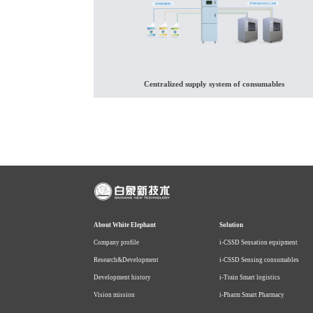
Centralized supply system of consumables