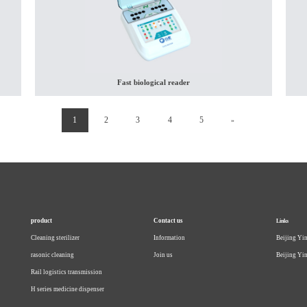
Fast biological reader
(current)
1
2
3
4
5
»