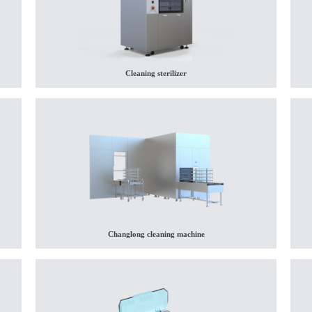
Cleaning sterilizer
Changlong cleaning machine