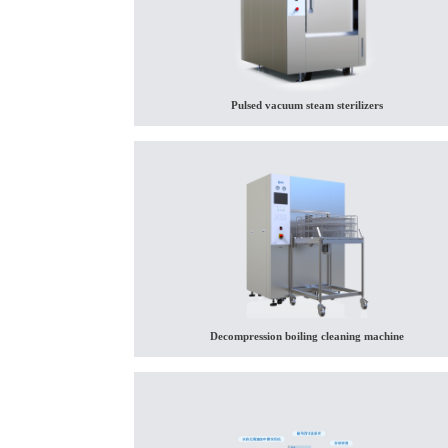
Pulsed vacuum steam sterilizers
Decompression boiling cleaning machine