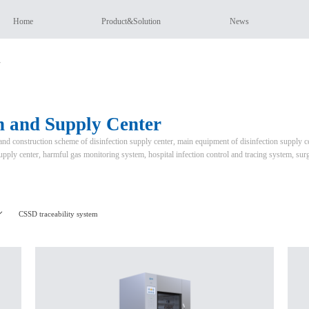
Home
Product&Solution
News
r
on and Supply Center
nd construction scheme of disinfection supply center, main equipment of disinfection supply ce
supply center, harmful gas monitoring system, hospital infection control and tracing system, sur
CSSD traceability system