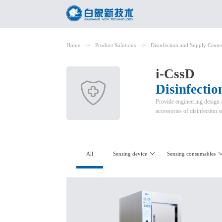
Home
->
Product Solutions
->
Disinfection and Supply Cente
i-CssD
Disinfecti
Provide engineering design a
accessories of disinfection 
All
Sensing device
Sensing consumables