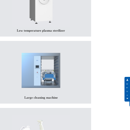
Low temperature plasma sterilizer
Large cleaning machine