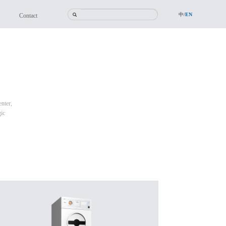
中/
EN
Contact
nter,
gic